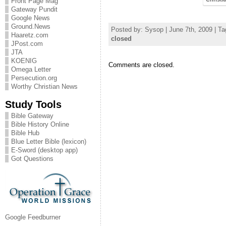
Front Page Mag
Gateway Pundit
Google News
Ground.News
Posted by: Sysop | June 7th, 2009 | T
Haaretz.com
closed
JPost.com
JTA
KOENIG
Comments are closed.
Omega Letter
Persecution.org
Worthy Christian News
Study Tools
Bible Gateway
Bible History Online
Bible Hub
Blue Letter Bible (lexicon)
E-Sword (desktop app)
Got Questions
Google Feedburner