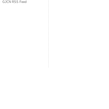
GJCN RSS Feed