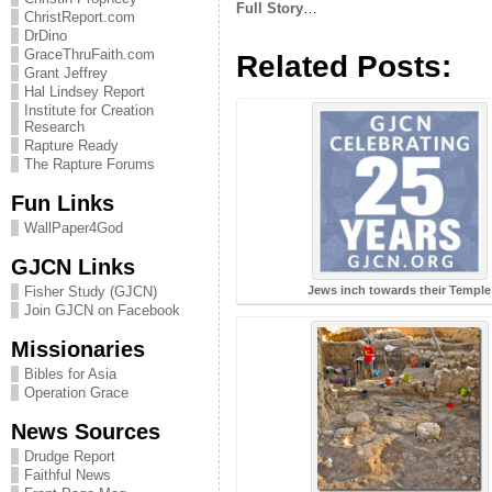
Full Story
…
ChristReport.com
DrDino
GraceThruFaith.com
Related Posts:
Grant Jeffrey
Hal Lindsey Report
Institute for Creation
Research
Rapture Ready
The Rapture Forums
Fun Links
WallPaper4God
GJCN Links
Fisher Study (GJCN)
Jews inch towards their Temple
Join GJCN on Facebook
Missionaries
Bibles for Asia
Operation Grace
News Sources
Drudge Report
Faithful News