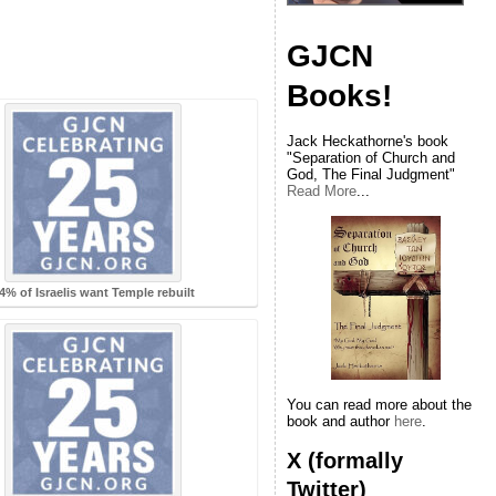
GJCN
Books!
Jack Heckathorne's book
"Separation of Church and
God, The Final Judgment"
Read More
...
4% of Israelis want Temple rebuilt
You can read more about the
book and author
here
.
X (formally
Twitter)