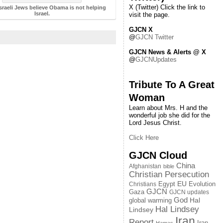
X (Twitter) Click the link to
sraeli Jews believe Obama is not helping
Israel.
visit the page.
GJCN X
@
GJCN Twitter
GJCN News & Alerts @ X
@
GJCNUpdates
Tribute To A Great
Woman
Learn about Mrs. H and the
wonderful job she did for the
Lord Jesus Christ.
Click Here
GJCN Cloud
China
Afghanistan
bible
Christian Persecution
EU
Egypt
Evolution
Christians
GJCN
Gaza
GJCN updates
God
global warming
Hal
Hal Lindsey
Lindsey
Iran
Report
Iran