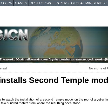
TO GJCN
GAMES
DESKTOP WALLPAPERS
GLOBAL MINISTRIES
srael
No signs of 
installs Second Temple mod
o watch the installation of a Second Temple model on the roof of a yet-unfi
 few hundred meters from where the real thing once stood.