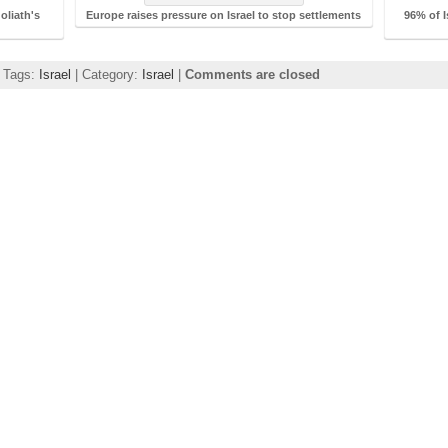
oliath's
Europe raises pressure on Israel to stop settlements
96% of I
| Tags:
Israel
| Category:
Israel
|
Comments are closed