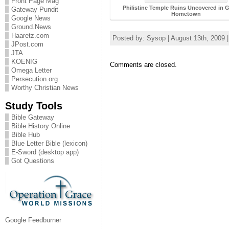
Front Page Mag
Philistine Temple Ruins Uncovered in G
Gateway Pundit
Hometown
Google News
Ground.News
Haaretz.com
Posted by: Sysop | August 13th, 2009 
JPost.com
JTA
KOENIG
Comments are closed.
Omega Letter
Persecution.org
Worthy Christian News
Study Tools
Bible Gateway
Bible History Online
Bible Hub
Blue Letter Bible (lexicon)
E-Sword (desktop app)
Got Questions
Google Feedburner