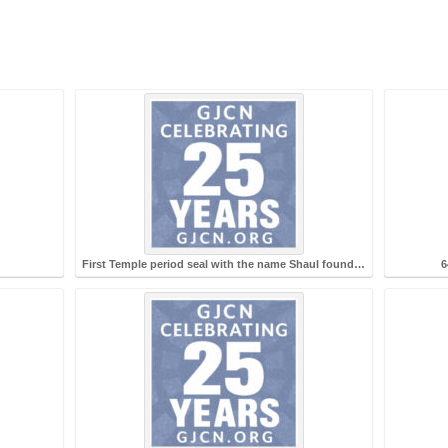
First Temple period seal with the name Shaul found…
6