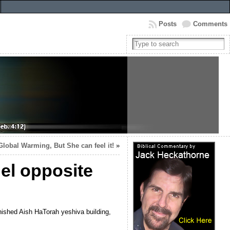
Posts
Comments
Global Warming, But She can feel it!
»
el opposite
nished Aish HaTorah yeshiva building,