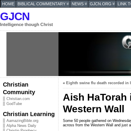
HOME
BIBLICAL COMMENTARY
NEWS
GJCN.ORG
LINK 
GJCN
Intelligence though Christ
«
Eighth swine flu death recorded in I
Christian
Community
Aish HaTorah 
Christian.com
GodTube
Western Wall
Christian Learning
Some 50 people gathered on Wednesday t
AamazingBible.org
across from the Western Wall and just a
Alpha News Daily
Christin Prophecy