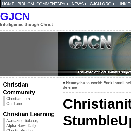
HOME
BIBLICAL COMMENTARY
NEWS
GJCN.ORG
LINK 
GJCN
Intelligence though Christ
«
Netanyahu to world: Back Israeli sel
Christian
defense
Community
Christiani
Christian.com
GodTube
Christian Learning
StumbleU
AamazingBible.org
Alpha News Daily
Christin Prophecy