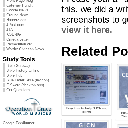
Front Page Mag
Gateway Pundit
this, we did a wr
Google News
Ground.News
screenshots to g
Haaretz.com
JPost.com
view it here.
JTA
KOENIG
Omega Letter
Persecution.org
Related Po
Worthy Christian News
Study Tools
Bible Gateway
Bible History Online
Bible Hub
Blue Letter Bible (lexicon)
E-Sword (desktop app)
Got Questions
Easy how to help GJCN.org
grow!
100,
Chin
Google Feedburner