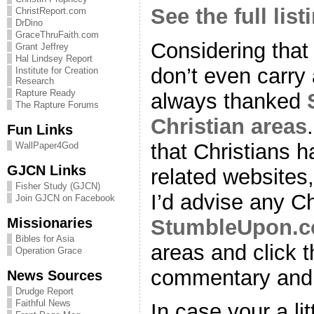
See the full list
ChristReport.com
DrDino
GraceThruFaith.com
Considering that
Grant Jeffrey
Hal Lindsey Report
don’t even carry 
Institute for Creation
Research
Rapture Ready
always thanked
The Rapture Forums
Christian areas
Fun Links
that Christians h
WallPaper4God
GJCN Links
related website
Fisher Study (GJCN)
I’d advise any Chr
Join GJCN on Facebook
Missionaries
StumbleUpon.
Bibles for Asia
areas and click th
Operation Grace
commentary and 
News Sources
Drudge Report
Faithful News
In case your a lit