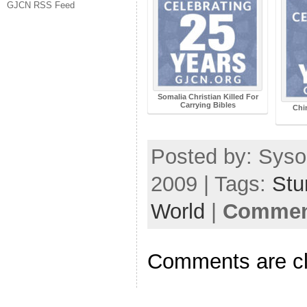
GJCN RSS Feed
Somalia Christian Killed For
Carrying Bibles
Chi
Posted by: Syso
2009 | Tags:
Stu
World
|
Comment
Comments are c