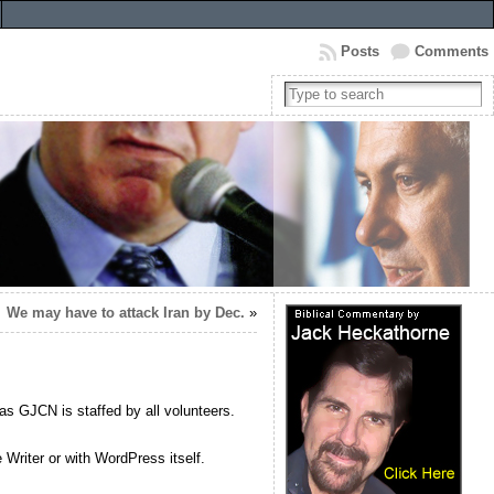
Posts
Comments
We may have to attack Iran by Dec.
»
as GJCN is staffed by all volunteers.
Writer or with WordPress itself.