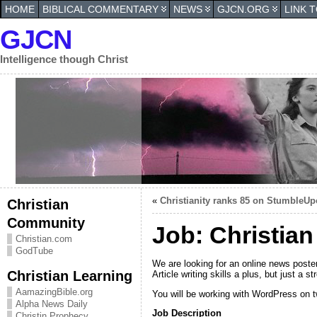
HOME
BIBLICAL COMMENTARY
NEWS
GJCN.ORG
LINK 
GJCN
Intelligence though Christ
«
Christianity ranks 85 on StumbleU
Christian
Community
Job: Christia
Christian.com
GodTube
We are looking for an online news poster
Christian Learning
Article writing skills a plus, but just a
AamazingBible.org
You will be working with WordPress on t
Alpha News Daily
Job Description
Christin Prophecy