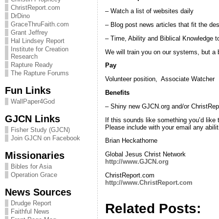
ChristReport.com
– Watch a list of websites daily
DrDino
GraceThruFaith.com
– Blog post news articles that fit the de
Grant Jeffrey
– Time, Ability and Biblical Knowledge 
Hal Lindsey Report
Institute for Creation
We will train you on our systems, but a
Research
Rapture Ready
Pay
The Rapture Forums
Volunteer position, Associate Watcher
Fun Links
Benefits
WallPaper4God
– Shiny new GJCN.org and/or ChristRep
GJCN Links
If this sounds like something you’d like
Please include with your email any abili
Fisher Study (GJCN)
Join GJCN on Facebook
Brian Heckathorne
Missionaries
Global Jesus Christ Network
http://www.GJCN.org
Bibles for Asia
Operation Grace
ChristReport.com
http://www.ChristReport.com
News Sources
Drudge Report
Related Posts:
Faithful News