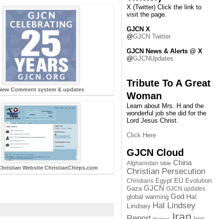
X (Twitter) Click the link to
visit the page.
GJCN X
@
GJCN Twitter
GJCN News & Alerts @ X
@
GJCNUpdates
Tribute To A Great
New Comment system & updates
Woman
Learn about Mrs. H and the
wonderful job she did for the
Lord Jesus Christ.
Click Here
GJCN Cloud
China
Afghanistan
bible
hristian Website ChristianChirps.com
Christian Persecution
EU
Egypt
Evolution
Christians
GJCN
Gaza
GJCN updates
God
global warming
Hal
Hal Lindsey
Lindsey
Iran
Report
Iran