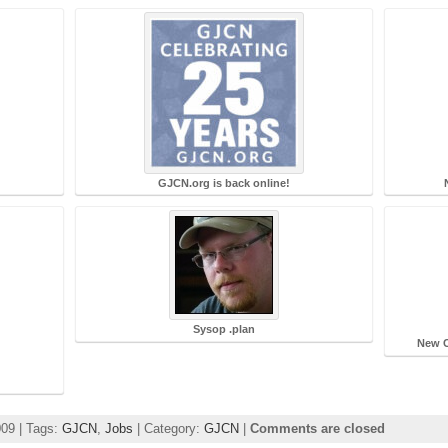
GJCN.org is back online!
Sysop .plan
New C
m
009 | Tags:
GJCN
,
Jobs
| Category:
GJCN
|
Comments are closed