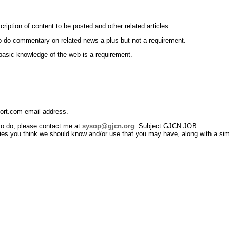
scription of content to be posted and other related articles
to do commentary on related news a plus but not a requirement.
 basic knowledge of the web is a requirement.
ort.com email address.
 to do, please contact me at
sysop@gjcn.org
Subject GJCN JOB
ties you think we should know and/or use that you may have, along with a simp