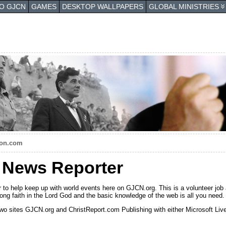
TO GJCN
GAMES
DESKTOP WALLPAPERS
GLOBAL MINISTRIES
pon.com
n News Reporter
 to help keep up with world events here on GJCN.org. This is a volunteer job 
 strong faith in the Lord God and the basic knowledge of the web is all you need.
wo sites GJCN.org and ChristReport.com Publishing with either Microsoft Live 