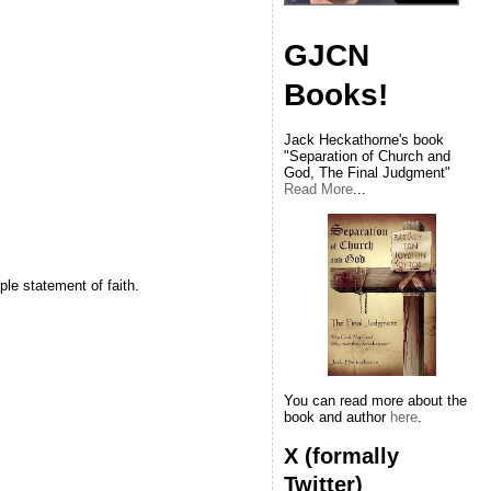
GJCN
Books!
Jack Heckathorne's book
"Separation of Church and
God, The Final Judgment"
Read More
...
le statement of faith.
You can read more about the
book and author
here
.
X (formally
Twitter)