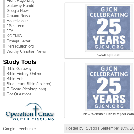
Front Page Mag
Gateway Pundit
Google News
Ground.News
Haaretz.com
JPost.com
JTA
KOENIG
Omega Letter
Persecution.org
Worthy Christian News
GJCN updates
Study Tools
Bible Gateway
Bible History Online
Bible Hub
Blue Letter Bible (lexicon)
E-Sword (desktop app)
Got Questions
New Website: ChristReport.co
Posted by: Sysop | September 16th, 2
Google Feedburner