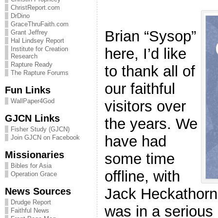
ChristReport.com
DrDino
GraceThruFaith.com
Brian “Sysop”
Grant Jeffrey
Hal Lindsey Report
here, I’d like
Institute for Creation
Research
Rapture Ready
to thank all of
The Rapture Forums
our faithful
Fun Links
WallPaper4God
visitors over
GJCN Links
the years. We
Fisher Study (GJCN)
have had
Join GJCN on Facebook
Missionaries
some time
Bibles for Asia
offline, with
Operation Grace
Jack Heckathorn
News Sources
Drudge Report
was in a serious
Faithful News