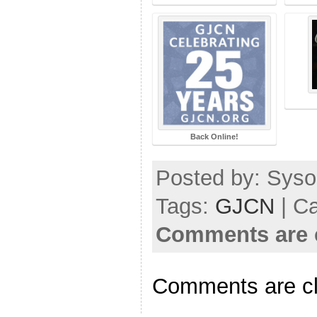
Back Online!
Posted by: Sysop
Tags:
GJCN
| C
Comments are 
Comments are c