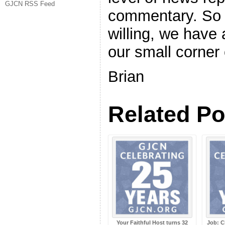
GJCN RSS Feed
commentary. So 
willing, we have 
our small corner 
Brian
Related Po
Your Faithful Host turns 32
Job: C