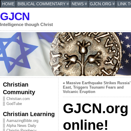
HOME
BIBLICAL COMMENTARY
NEWS
GJCN.ORG
LINK 
GJCN
Intelligence though Christ
«
Massive Earthquake Strikes Russia’
Christian
East, Triggers Tsunami Fears and
Community
Volcanic Eruption
Christian.com
GJCN.org 
GodTube
Christian Learning
online!
AamazingBible.org
Alpha News Daily
Christin Prophecy