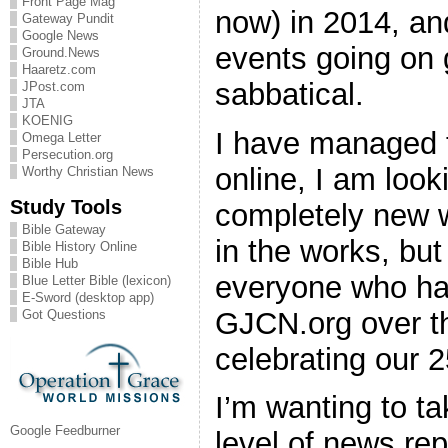
Front Page Mag
now) in 2014, an
Gateway Pundit
Google News
events going on 
Ground.News
Haaretz.com
sabbatical.
JPost.com
JTA
KOENIG
I have managed t
Omega Letter
Persecution.org
online, I am look
Worthy Christian News
Study Tools
completely new w
Bible Gateway
in the works, but
Bible History Online
Bible Hub
everyone who has
Blue Letter Bible (lexicon)
E-Sword (desktop app)
GJCN.org over t
Got Questions
celebrating our 2
I’m wanting to t
Google Feedburner
level of news rep