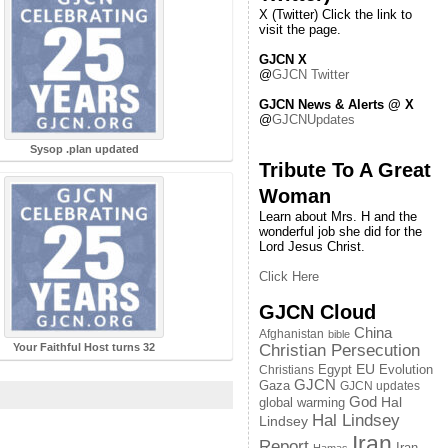
X (Twitter) Click the link to
visit the page.
GJCN X
@
GJCN Twitter
GJCN News & Alerts @ X
@
GJCNUpdates
Sysop .plan updated
Tribute To A Great
Woman
Learn about Mrs. H and the
wonderful job she did for the
Lord Jesus Christ.
Click Here
GJCN Cloud
China
Afghanistan
bible
Your Faithful Host turns 32
Christian Persecution
EU
Egypt
Evolution
Christians
GJCN
Gaza
GJCN updates
God
global warming
Hal
Hal Lindsey
Lindsey
Iran
Report
Iran