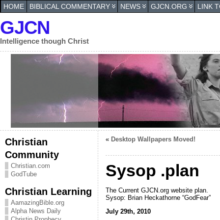
HOME
BIBLICAL COMMENTARY
NEWS
GJCN.ORG
LINK 
GJCN
Intelligence though Christ
«
Desktop Wallpapers Moved!
Christian
Community
Sysop .plan
Christian.com
GodTube
Christian Learning
The Current GJCN.org website plan.
Sysop: Brian Heckathorne “GodFear”
AamazingBible.org
Alpha News Daily
July 29th, 2010
Christin Prophecy