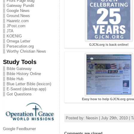
Front Page Mag
Gateway Pundit
Google News
Ground.News
Haaretz.com
JPost.com
JTA
KOENIG
Omega Letter
GJCN.org is back online!
Persecution.org
Worthy Christian News
Study Tools
Bible Gateway
Bible History Online
Bible Hub
Blue Letter Bible (lexicon)
E-Sword (desktop app)
Got Questions
Easy how to help GJCN.org grow
Posted by: Neosin | July 29th, 2010 | 
Google Feedburner
Comments are closed.