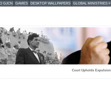
TO GJCN
GAMES
DESKTOP WALLPAPERS
GLOBAL MINISTRIES
Court Upholds Expulsion