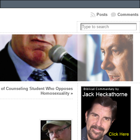
Posts
Comments
 of Counseling Student Who Opposes
Homosexuality
»