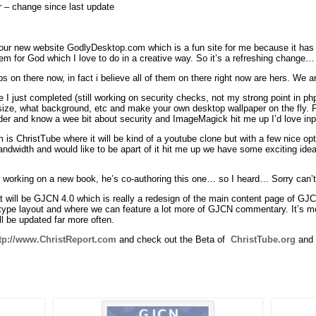
r – change since last update
ur new website GodlyDesktop.com which is a fun site for me because it has n
m for God which I love to do in a creative way. So it’s a refreshing change…
ps on there now, in fact i believe all of them on there right now are hers. We
 I just completed (still working on security checks, not my strong point in ph
 size, what background, etc and make your own desktop wallpaper on the fly. Fu
er and know a wee bit about security and ImageMagick hit me up I’d love inp
is ChristTube where it will be kind of a youtube clone but with a few nice opti
ndwidth and would like to be apart of it hit me up we have some exciting idea
s working on a new book, he’s co-authoring this one… so I heard… Sorry can’t 
t will be GJCN 4.0 which is really a redesign of the main content page of GJ
 type layout and where we can feature a lot more of GJCN commentary. It’s 
ll be updated far more often.
tp://www.ChristReport.com
and check out the Beta of
ChristTube.org
and