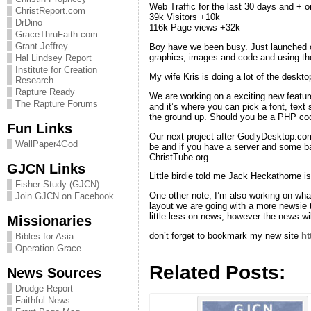
Web Traffic for the last 30 days and + o
ChristReport.com
39k Visitors +10k
DrDino
116k Page views +32k
GraceThruFaith.com
Grant Jeffrey
Boy have we been busy. Just launched o
graphics, images and code and using the
Hal Lindsey Report
Institute for Creation
My wife Kris is doing a lot of the deskto
Research
Rapture Ready
We are working on a exciting new feature
The Rapture Forums
and it’s where you can pick a font, text
the ground up. Should you be a PHP cod
Fun Links
Our next project after GodlyDesktop.com 
WallPaper4God
be and if you have a server and some ba
ChristTube.org
GJCN Links
Little birdie told me Jack Heckathorne i
Fisher Study (GJCN)
One other note, I’m also working on wha
Join GJCN on Facebook
layout we are going with a more newsie
little less on news, however the news wi
Missionaries
don’t forget to bookmark my new site
ht
Bibles for Asia
Operation Grace
Related Posts:
News Sources
Drudge Report
Faithful News