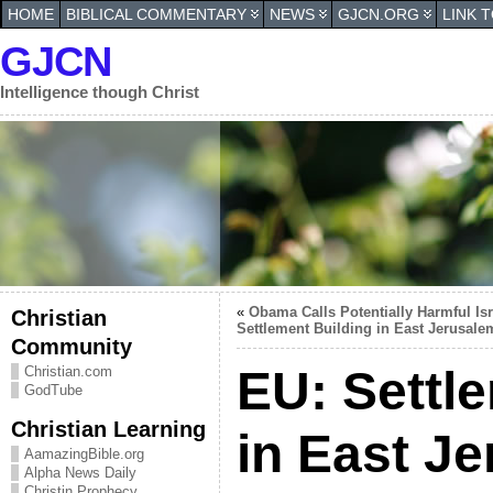
HOME
BIBLICAL COMMENTARY
NEWS
GJCN.ORG
LINK 
GJCN
Intelligence though Christ
«
Obama Calls Potentially Harmful Isr
Christian
Settlement Building in East Jerusale
Community
EU: Settle
Christian.com
GodTube
Christian Learning
in East J
AamazingBible.org
Alpha News Daily
Christin Prophecy