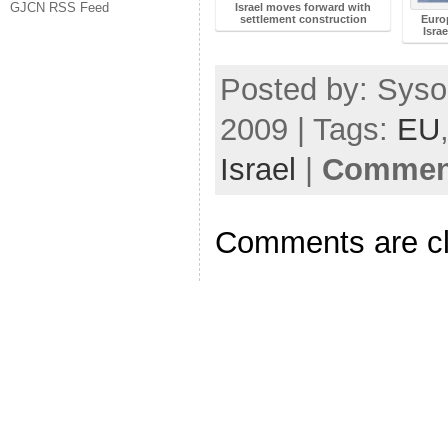
GJCN RSS Feed
Israel moves forward with
settlement construction
Euro
Isra
Posted by: Syso
2009 | Tags:
EU
Israel
|
Comment
Comments are c