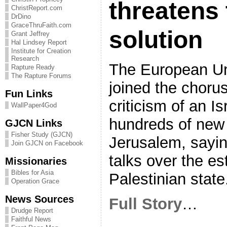
threatens 
ChristReport.com
DrDino
GraceThruFaith.com
solution
Grant Jeffrey
Hal Lindsey Report
Institute for Creation
Research
The European U
Rapture Ready
The Rapture Forums
joined the chorus
Fun Links
criticism of an Is
WallPaper4God
hundreds of new 
GJCN Links
Fisher Study (GJCN)
Jerusalem, sayi
Join GJCN on Facebook
talks over the es
Missionaries
Bibles for Asia
Palestinian state
Operation Grace
News Sources
Full Story
…
Drudge Report
Faithful News