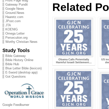
Front Page Mag
Related Po
Gateway Pundit
Google News
Ground.News
Haaretz.com
JPost.com
JTA
KOENIG
Omega Letter
Persecution.org
Worthy Christian News
Study Tools
Bible Gateway
Obama Calls Potentially
US ins
Bible History Online
Harmful Israeli Settlement…
de
Bible Hub
Blue Letter Bible (lexicon)
E-Sword (desktop app)
Got Questions
Google Feedburner