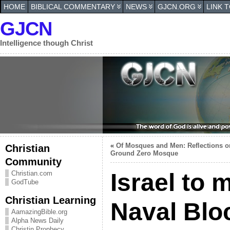
HOME
BIBLICAL COMMENTARY
NEWS
GJCN.ORG
LINK 
GJCN
Intelligence though Christ
«
Of Mosques and Men: Reflections o
Christian
Ground Zero Mosque
Community
Israel to m
Christian.com
GodTube
Christian Learning
Naval Blo
AamazingBible.org
Alpha News Daily
Christin Prophecy