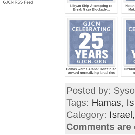
GJCN RSS Feed
Libyan Ship Attempting to
Netany
Break Gaza Blockade…
Mak
Hamas warns Arabs: Don't rush
Hizbull
toward normalizing Israel ties
Posted by: Sysop
Tags:
Hamas
,
Is
Category:
Israel
Comments are 