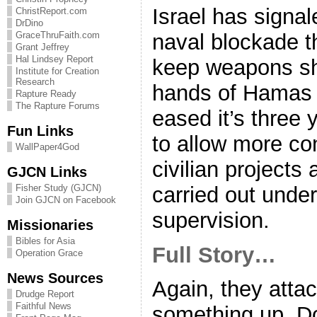
Israel has signal
ChristReport.com
DrDino
naval blockade t
GraceThruFaith.com
Grant Jeffrey
Hal Lindsey Report
keep weapons sh
Institute for Creation
Research
hands of Hamas m
Rapture Ready
The Rapture Forums
eased it’s three 
Fun Links
to allow more con
WallPaper4God
civilian projects
GJCN Links
carried out under
Fisher Study (GJCN)
Join GJCN on Facebook
supervision.
Missionaries
Bibles for Asia
Full Story…
Operation Grace
News Sources
Again, they attac
Drudge Report
Faithful News
something up. Do 