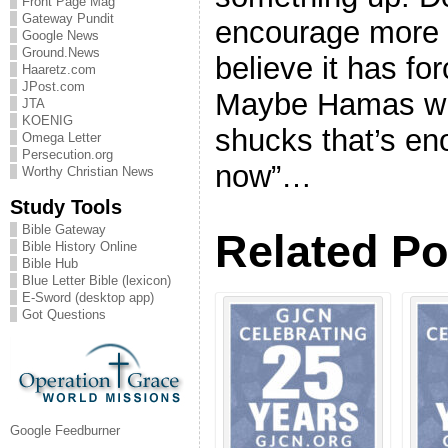
Front Page Mag
Gateway Pundit
encourage more 
Google News
Ground.News
believe it has fo
Haaretz.com
JPost.com
Maybe Hamas will
JTA
KOENIG
shucks that’s e
Omega Letter
Persecution.org
now”…
Worthy Christian News
Study Tools
Bible Gateway
Related Po
Bible History Online
Bible Hub
Blue Letter Bible (lexicon)
E-Sword (desktop app)
Got Questions
Google Feedburner