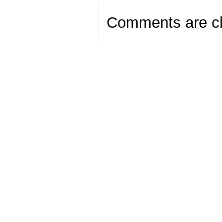
Comments are c