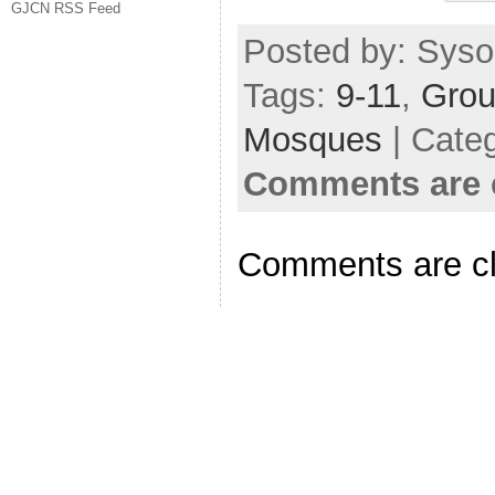
GJCN RSS Feed
Posted by: Sysop
Tags:
9-11
,
Grou
Mosques
| Cate
Comments are 
Comments are c