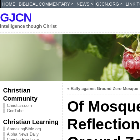
HOME
BIBLICAL COMMENTARY
NEWS
GJCN.ORG
LINK 
GJCN
Intelligence though Christ
«
Rally against Ground Zero Mosque
Christian
Community
Of Mosqu
Christian.com
GodTube
Reflection
Christian Learning
AamazingBible.org
Alpha News Daily
Christin Prophecy