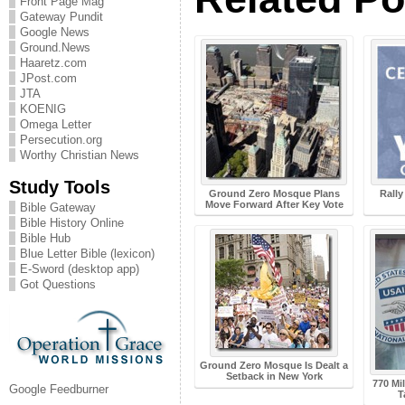
Front Page Mag
Gateway Pundit
Google News
Ground.News
Haaretz.com
JPost.com
JTA
KOENIG
Omega Letter
Persecution.org
Worthy Christian News
Study Tools
Ground Zero Mosque Plans
Rall
Move Forward After Key Vote
Bible Gateway
Bible History Online
Bible Hub
Blue Letter Bible (lexicon)
E-Sword (desktop app)
Got Questions
Ground Zero Mosque Is Dealt a
Setback in New York
770 Mi
Google Feedburner
T