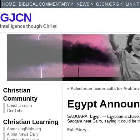
HOME
BIBLICAL COMMENTARY
NEWS
GJCN.ORG
LINK 
GJCN
Intelligence though Christ
«
Palestinian leader calls for Arab inv
Christian
Community
Egypt Announc
Christian.com
GodTube
SAQQARA, Egypt — Egyptian archaeologis
Christian Learning
Saqqara near Cairo, saying it could be t
AamazingBible.org
Full Story…
Alpha News Daily
Christin Prophecy