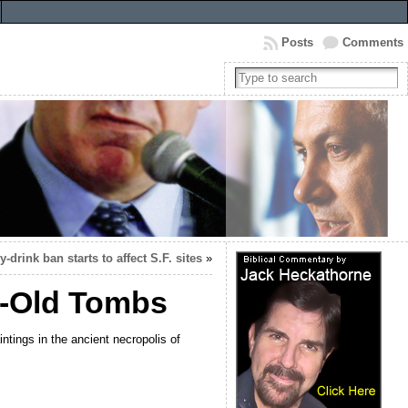
Posts
Comments
-drink ban starts to affect S.F. sites
»
r-Old Tombs
ings in the ancient necropolis of