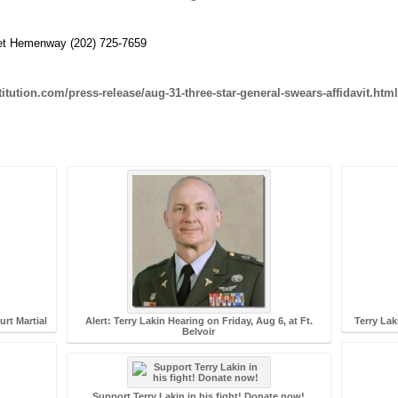
aret Hemenway (202) 725-7659
tution.com/press-release/aug-31-three-star-general-swears-affidavit.html
rt Martial
Alert: Terry Lakin Hearing on Friday, Aug 6, at Ft.
Terry Lak
Belvoir
Support Terry Lakin in his fight! Donate now!