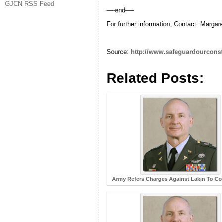
GJCN RSS Feed
—-end—-
For further information, Contact: Marg
Source:
http://www.safeguardourconsti
Related Posts:
Army Refers Charges Against Lakin To Cou