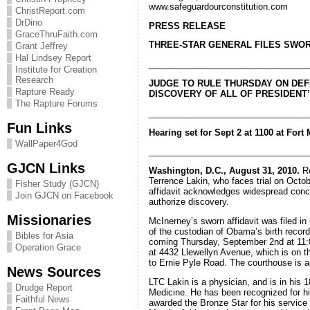
www.safeguardourconstitution.com
ChristReport.com
DrDino
PRESS RELEASE
GraceThruFaith.com
THREE-STAR GENERAL FILES SWOR
Grant Jeffrey
Hal Lindsey Report
_________________________________
Institute for Creation
Research
JUDGE TO RULE THURSDAY ON DEF
Rapture Ready
DISCOVERY OF ALL OF PRESIDEN
The Rapture Forums
_________________________________
Fun Links
Hearing set for Sept 2 at 1100 at For
WallPaper4God
_________________________________
GJCN Links
Washington, D.C., August 31, 2010.
Re
Terrence Lakin, who faces trial on Octobe
Fisher Study (GJCN)
affidavit acknowledges widespread concer
Join GJCN on Facebook
authorize discovery.
Missionaries
McInerney’s sworn affidavit was filed in 
of the custodian of Obama’s birth record
Bibles for Asia
coming Thursday, September 2nd at 11:00
Operation Grace
at 4432 Llewellyn Avenue, which is on th
to Ernie Pyle Road. The courthouse is a
News Sources
LTC Lakin is a physician, and is in his 
Drudge Report
Medicine. He has been recognized for hi
Faithful News
awarded the Bronze Star for his service