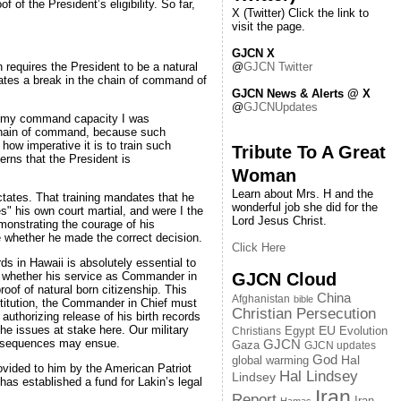
of the President’s eligibility. So far,
X (Twitter) Click the link to
visit the page.
GJCN X
@
GJCN Twitter
 requires the President to be a natural
 creates a break in the chain of command of
GJCN News & Alerts @ X
@
GJCNUpdates
In my command capacity I was
 chain of command, because such
how imperative it is to train such
Tribute To A Great
rns that the President is
Woman
Learn about Mrs. H and the
ictates. That training mandates that he
wonderful job she did for the
s" his own court martial, and were I the
Lord Jesus Christ.
monstrating the courage of his
ve whether he made the correct decision.
Click Here
rds in Hawaii is absolutely essential to
GJCN Cloud
ent whether his service as Commander in
oof of natural born citizenship. This
China
Afghanistan
bible
nstitution, the Commander in Chief must
Christian Persecution
y authorizing release of his birth records
the issues at stake here. Our military
EU
Egypt
Evolution
Christians
onsequences may ensue.
GJCN
Gaza
GJCN updates
God
global warming
Hal
rovided to him by the American Patriot
Hal Lindsey
Lindsey
has established a fund for Lakin’s legal
Iran
Report
Iran