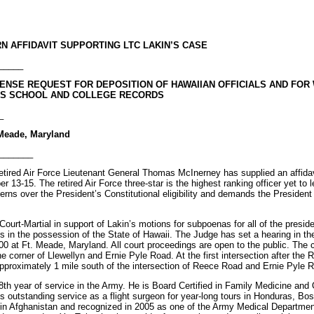
N AFFIDAVIT SUPPORTING LTC LAKIN’S CASE
_____
ENSE REQUEST FOR DEPOSITION OF HAWAIIAN OFFICIALS AND FOR
T’S SCHOOL AND COLLEGE RECORDS
_
t Meade, Maryland
_______
tired Air Force Lieutenant General Thomas McInerney has supplied an affidav
r 13-15. The retired Air Force three-star is the highest ranking officer yet to 
ns over the President’s Constitutional eligibility and demands the President r
Court-Martial in support of Lakin’s motions for subpoenas for all of the presid
s in the possession of the State of Hawaii. The Judge has set a hearing in the
 at Ft. Meade, Maryland. All court proceedings are open to the public. The c
e corner of Llewellyn and Ernie Pyle Road. At the first intersection after the 
pproximately 1 mile south of the intersection of Reece Road and Ernie Pyle 
18th year of service in the Army. He is Board Certified in Family Medicine an
s outstanding service as a flight surgeon for year-long tours in Honduras, Bo
 in Afghanistan and recognized in 2005 as one of the Army Medical Department