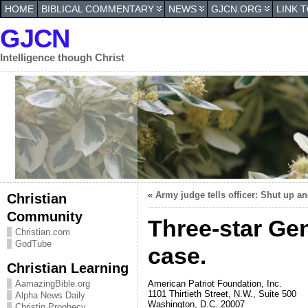
HOME
BIBLICAL COMMENTARY
NEWS
GJCN.ORG
LINK 
GJCN
Intelligence though Christ
«
Army judge tells officer: Shut up a
Christian
Community
Three-star Gen
Christian.com
GodTube
case.
Christian Learning
American Patriot Foundation, Inc.
AamazingBible.org
1101 Thirtieth Street, N.W., Suite 500
Alpha News Daily
Washington, D.C. 20007
Christin Prophecy