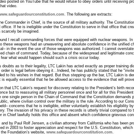
eo posted on YouTube that he would refuse to obey orders until receiving proof 
hat video.
www.safeguardourconstitution.com
. The following are extracts:
e Commander in Chief, is the source of all military authority. The Constitution
ld office. If he is ineligible under the Constitution to serve in that office that
n scarcely be imagined.
ound I recall commanding forces that were equipped with nuclear weapons. 
 to these weapons had an unwavering and absolute confidence in the unified
al– in the event the use of those weapons was authorized. I cannot overstate 
fied chain of command. Today, because of the widespread and legitimate conce
e, I fear what would happen should such a crisis occur today.
s doubts as to their legality, LTC Lakin has acted exactly as proper training d
order is legal before obeying it…Indeed, he has publicly stated that he "invite
d to his wishes in that regard. But thus stepping up the bar, LTC Lakin is de
it is equally essential that he be allowed access to the evidence that will pro
on that LTC Lakin’s request for discovery relating to the President’s birth reco
cence but to reassuring all military personnel once and for all for this Presid
the one single person in the Chain of Command that the Constitution demands pr
blic, where civilian control over the military is the rule. According to our Co
ld– concerns that he is ineligible, either voluntarily establish his eligibility b
ery. The invasion of his privacy in these records is utterly trivial compared to 
n Chief lawfully holds this office and absent which confidence grievous c
, and by Paul Rolf Jensen, a civilian attorney from California who has been p
ed in 2003 to foster appreciation and respect for the U.S. Constitution, which 
n the Foundation’s website,
www.safeguardourconstitution.com
.