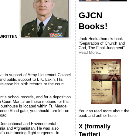
GJCN
Books!
 WRITTEN
Jack Heckathorne's book
"Separation of Church and
God, The Final Judgment"
Read More
...
it in support of Army Lieutenant Colonel
lend public support to LTC Lakin. His
elease his birth records or the court
ent’s school records, and for a deposition
 Court Martial on these motions for this
ourthouse is located within Ft. Meade
Reece Road gate, you should turn left on
You can read more about the
Road.
book and author
here
.
d Occupational and Environmental
X (formally
snia and Afghanistan. He was also
’s outstanding flight surgeons. In
Twitter)