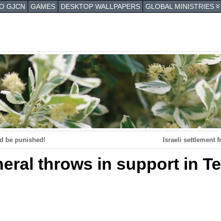
TO GJCN
GAMES
DESKTOP WALLPAPERS
GLOBAL MINISTRIES
nd be punished!
Israeli settlement 
eral throws in support in Te