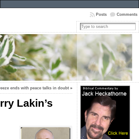
Posts
Comments
freeze ends with peace talks in doubt
»
rry Lakin’s