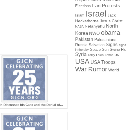
Hamas
Iran Protests
Elections
Israel
Jack
Islam
Jesus Christ
Heckathorne
North
Netanyahu
NASA
obama
Korea
NWO
Pakistan
Palestinians
Signs
Russia
Salvation
signs
Space
Swine Flu
Sun
in the sky
Syria
Terry Lakin
Texas
UN
USA
USA Troops
War Rumor
World
in Discusses his Case and the Denial of…