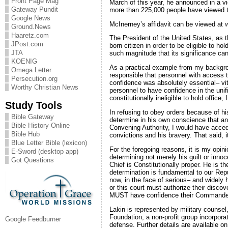
Front Page Mag
March of this year, he announced in a vid
Gateway Pundit
more than 225,000 people have viewed t
Google News
McInerney’s affidavit can be viewed at
Ground.News
Haaretz.com
The President of the United States, as th
JPost.com
born citizen in order to be eligible to ho
JTA
such magnitude that its significance ca
KOENIG
As a practical example from my backgr
Omega Letter
responsible that personnel with access
Persecution.org
confidence was absolutely essential– vit
Worthy Christian News
personnel to have confidence in the uni
constitutionally ineligible to hold offic
Study Tools
In refusing to obey orders because of hi
Bible Gateway
determine in his own conscience that an 
Bible History Online
Convening Authority, I would have accede
Bible Hub
convictions and his bravery. That said, 
Blue Letter Bible (lexicon)
For the foregoing reasons, it is my opini
E-Sword (desktop app)
determining not merely his guilt or inno
Got Questions
Chief is Constitutionally proper. He is 
determination is fundamental to our Repu
now, in the face of serious– and widely he
or this court must authorize their discov
MUST have confidence their Commander i
Lakin is represented by military counsel
Foundation, a non-profit group incorporat
Google Feedburner
defense. Further details are available o