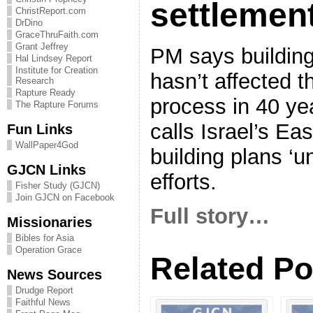
settlemen
ChristReport.com
DrDino
GraceThruFaith.com
Grant Jeffrey
PM says building
Hal Lindsey Report
Institute for Creation
hasn’t affected 
Research
Rapture Ready
process in 40 y
The Rapture Forums
calls Israel’s Ea
Fun Links
WallPaper4God
building plans ‘u
GJCN Links
efforts.
Fisher Study (GJCN)
Join GJCN on Facebook
Full story…
Missionaries
Bibles for Asia
Operation Grace
Related Po
News Sources
Drudge Report
Faithful News