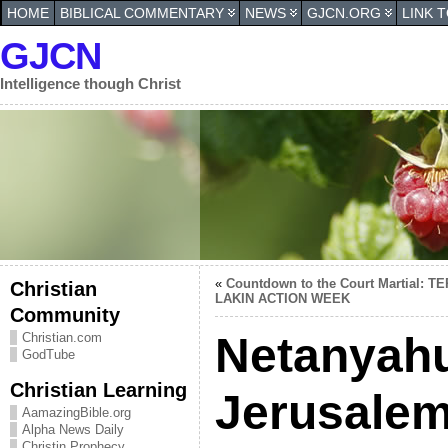
HOME
BIBLICAL COMMENTARY
NEWS
GJCN.ORG
LINK 
GJCN
Intelligence though Christ
«
Countdown to the Court Martial: T
Christian
LAKIN ACTION WEEK
Community
Netanyah
Christian.com
GodTube
Christian Learning
Jerusalem 
AamazingBible.org
Alpha News Daily
Christin Prophecy