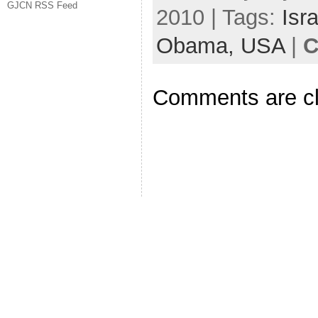
GJCN RSS Feed
2010 | Tags:
Isra
Obama,
USA
|
C
Comments are c