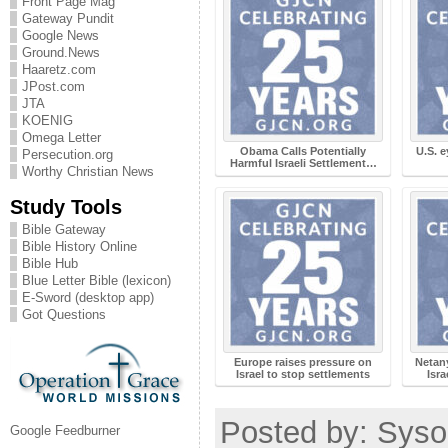
Front Page Mag
Gateway Pundit
Google News
Ground.News
Haaretz.com
JPost.com
JTA
KOENIG
Omega Letter
Obama Calls Potentially
U.S. e
Persecution.org
Harmful Israeli Settlement…
Worthy Christian News
Study Tools
Bible Gateway
Bible History Online
Bible Hub
Blue Letter Bible (lexicon)
E-Sword (desktop app)
Got Questions
Europe raises pressure on
Netan
Israel to stop settlements
Isra
Posted by: Syso
Google Feedburner