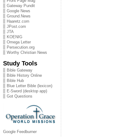
Front Page Mag
Gateway Pundit
Google News
Ground.News
Haaretz.com
JPost.com
JTA
KOENIG
Omega Letter
Persecution.org
Worthy Christian News
Study Tools
Bible Gateway
Bible History Online
Bible Hub
Blue Letter Bible (lexicon)
E-Sword (desktop app)
Got Questions
Google Feedburner