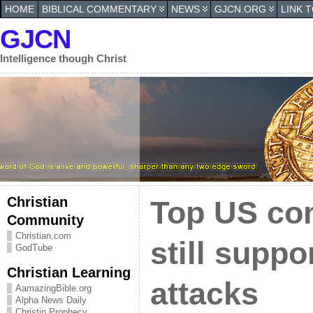
HOME
BIBLICAL COMMENTARY
NEWS
GJCN.ORG
LINK 
GJCN
Intelligence though Christ
Christian
Top US co
Community
Christian.com
still suppo
GodTube
Christian Learning
attacks
AamazingBible.org
Alpha News Daily
Christin Prophecy