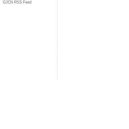
GJCN RSS Feed