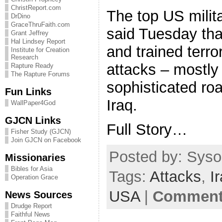
ChristReport.com
The top US milit
DrDino
GraceThruFaith.com
said Tuesday that
Grant Jeffrey
Hal Lindsey Report
and trained terro
Institute for Creation
Research
attacks – mostly
Rapture Ready
The Rapture Forums
sophisticated ro
Fun Links
Iraq.
WallPaper4God
GJCN Links
Full Story…
Fisher Study (GJCN)
Join GJCN on Facebook
Posted by: Sysop
Missionaries
Bibles for Asia
Tags:
Attacks
,
I
Operation Grace
USA
|
Comments
News Sources
Drudge Report
Faithful News