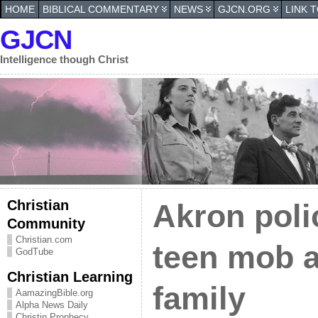
HOME
BIBLICAL COMMENTARY
NEWS
GJCN.ORG
LINK 
GJCN
Intelligence though Christ
Christian
Akron poli
Community
Christian.com
teen mob a
GodTube
Christian Learning
family
AamazingBible.org
Alpha News Daily
Christin Prophecy