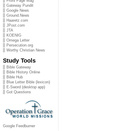
Front Page Mag
Gateway Pundit
Google News
Ground.News
Haaretz.com
JPost.com
JTA
KOENIG
Omega Letter
Persecution.org
Worthy Christian News
Study Tools
Bible Gateway
Bible History Online
Bible Hub
Blue Letter Bible (lexicon)
E-Sword (desktop app)
Got Questions
Google Feedburner