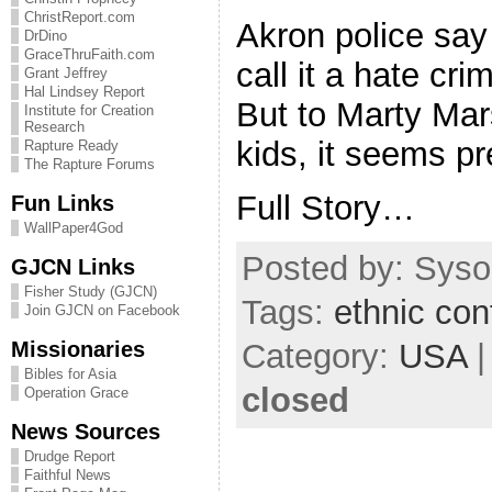
ChristReport.com
Akron police say 
DrDino
GraceThruFaith.com
call it a hate cri
Grant Jeffrey
Hal Lindsey Report
But to Marty Mars
Institute for Creation
Research
kids, it seems pre
Rapture Ready
The Rapture Forums
Full Story…
Fun Links
WallPaper4God
Posted by: Sysop
GJCN Links
Fisher Study (GJCN)
Tags:
ethnic conf
Join GJCN on Facebook
Missionaries
Category:
USA
Bibles for Asia
closed
Operation Grace
News Sources
Drudge Report
Faithful News