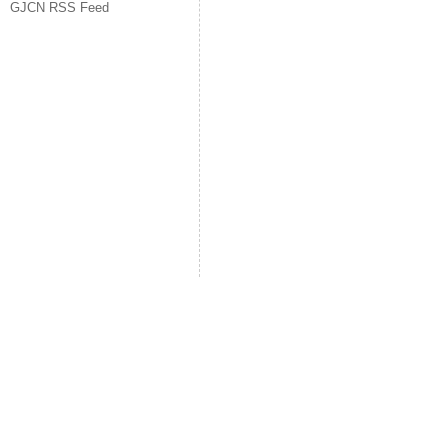
GJCN RSS Feed