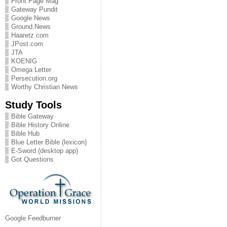
Front Page Mag
Gateway Pundit
Google News
Ground.News
Haaretz.com
JPost.com
JTA
KOENIG
Omega Letter
Persecution.org
Worthy Christian News
Study Tools
Bible Gateway
Bible History Online
Bible Hub
Blue Letter Bible (lexicon)
E-Sword (desktop app)
Got Questions
Google Feedburner