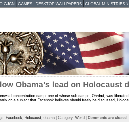
TO GJCN
GAMES
DESKTOP WALLPAPERS
GLOBAL MINISTRIES
llow Obama’s lead on Holocaust d
enwald concentration camp, one of whose sub-camps, Ohrdruf, was liberated
early on a subject that Facebook believes should freely be discussed, Holocau
ags:
Facebook
,
Holocaust
,
obama
| Category:
World
|
Comments are closed