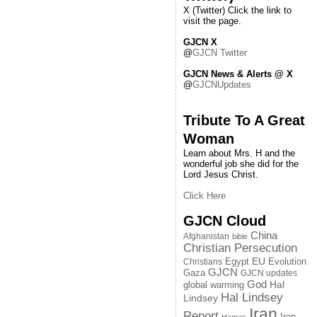
X (Twitter) Click the link to
visit the page.
GJCN X
@
GJCN Twitter
GJCN News & Alerts @ X
@
GJCNUpdates
Tribute To A Great
Woman
Learn about Mrs. H and the
wonderful job she did for the
Lord Jesus Christ.
Click Here
GJCN Cloud
China
Afghanistan
bible
Christian Persecution
EU
Egypt
Evolution
Christians
GJCN
Gaza
GJCN updates
God
global warming
Hal
Hal Lindsey
Lindsey
Iran
Report
Iran