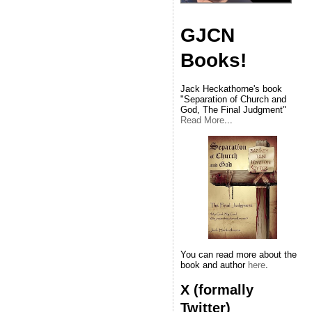
GJCN
Books!
Jack Heckathorne's book
"Separation of Church and
God, The Final Judgment"
Read More
...
You can read more about the
book and author
here
.
X (formally
Twitter)