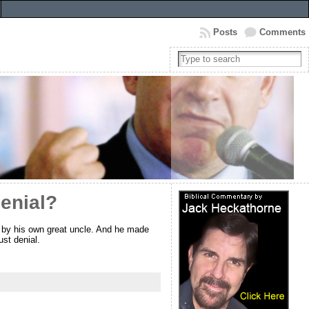
Posts
Comments
enial?
 by his own great uncle. And he made
st denial.