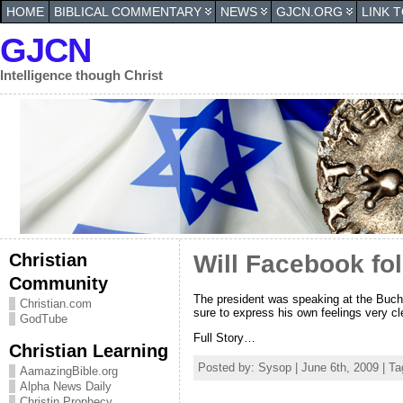
HOME
BIBLICAL COMMENTARY
NEWS
GJCN.ORG
LINK 
GJCN
Intelligence though Christ
Christian
Will Facebook fo
Community
The president was speaking at the Buch
Christian.com
sure to express his own feelings very cl
GodTube
Full Story…
Christian Learning
Posted by: Sysop | June 6th, 2009 | T
AamazingBible.org
Alpha News Daily
Christin Prophecy