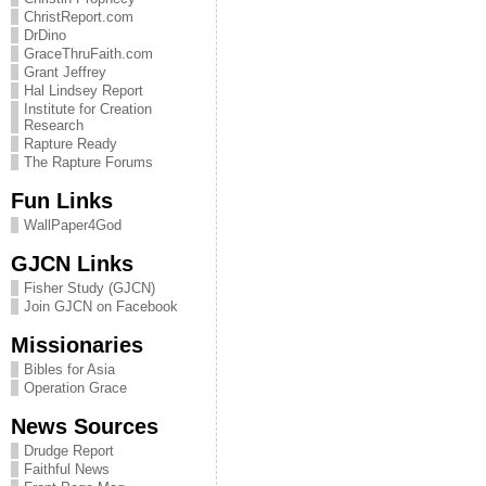
ChristReport.com
DrDino
GraceThruFaith.com
Grant Jeffrey
Hal Lindsey Report
Institute for Creation
Research
Rapture Ready
The Rapture Forums
Fun Links
WallPaper4God
GJCN Links
Fisher Study (GJCN)
Join GJCN on Facebook
Missionaries
Bibles for Asia
Operation Grace
News Sources
Drudge Report
Faithful News