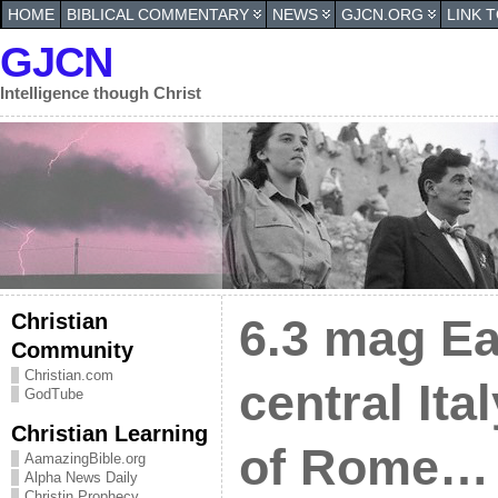
HOME
BIBLICAL COMMENTARY
NEWS
GJCN.ORG
LINK 
GJCN
Intelligence though Christ
Christian
6.3 mag Ea
Community
Christian.com
central Ita
GodTube
Christian Learning
of Rome…
AamazingBible.org
Alpha News Daily
Christin Prophecy