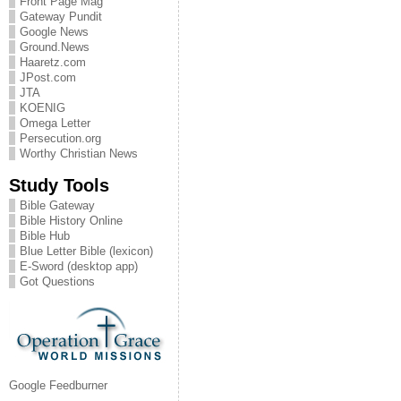
Front Page Mag
Gateway Pundit
Google News
Ground.News
Haaretz.com
JPost.com
JTA
KOENIG
Omega Letter
Persecution.org
Worthy Christian News
Study Tools
Bible Gateway
Bible History Online
Bible Hub
Blue Letter Bible (lexicon)
E-Sword (desktop app)
Got Questions
Google Feedburner