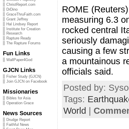
ChristReport.com
ROME (Reuters) 
DrDino
GraceThruFaith.com
measuring 6.3 on
Grant Jeffrey
Hal Lindsey Report
rocked central I
Institute for Creation
Research
seriously damag
Rapture Ready
The Rapture Forums
causing a few str
Fun Links
a mountainous r
WallPaper4God
officials said.
GJCN Links
Fisher Study (GJCN)
Join GJCN on Facebook
Posted by: Sysop
Missionaries
Tags:
Earthquak
Bibles for Asia
Operation Grace
World
|
Comment
News Sources
Drudge Report
Faithful News