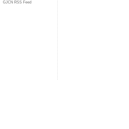
GJCN RSS Feed