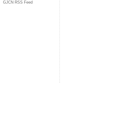
GJCN RSS Feed