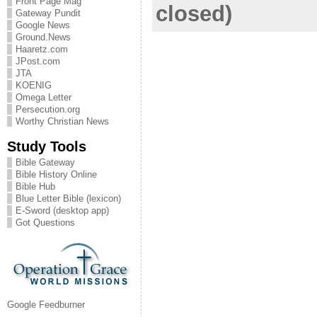
Front Page Mag
closed)
Gateway Pundit
Google News
Ground.News
Haaretz.com
JPost.com
JTA
KOENIG
Omega Letter
Persecution.org
Worthy Christian News
Study Tools
Bible Gateway
Bible History Online
Bible Hub
Blue Letter Bible (lexicon)
E-Sword (desktop app)
Got Questions
Google Feedburner