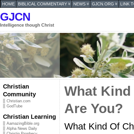
HOME
BIBLICAL COMMENTARY
NEWS
GJCN.ORG
LINK 
GJCN
Intelligence though Christ
Christian
What Kind 
Community
Christian.com
Are You?
GodTube
Christian Learning
What Kind Of Chr
AamazingBible.org
Alpha News Daily
Christin Prophecy