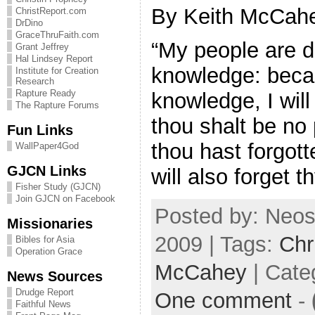
By Keith McCahe
ChristReport.com
DrDino
GraceThruFaith.com
“My people are d
Grant Jeffrey
Hal Lindsey Report
knowledge: becau
Institute for Creation
Research
Rapture Ready
knowledge, I will 
The Rapture Forums
thou shalt be no 
Fun Links
thou hast forgott
WallPaper4God
GJCN Links
will also forget 
Fisher Study (GJCN)
Join GJCN on Facebook
Posted by: Neos
Missionaries
2009 | Tags:
Chr
Bibles for Asia
Operation Grace
McCahey
| Cate
News Sources
Drudge Report
One comment
-
Faithful News