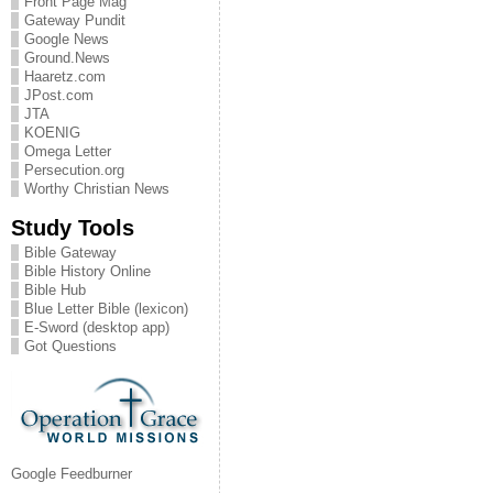
Front Page Mag
Gateway Pundit
Google News
Ground.News
Haaretz.com
JPost.com
JTA
KOENIG
Omega Letter
Persecution.org
Worthy Christian News
Study Tools
Bible Gateway
Bible History Online
Bible Hub
Blue Letter Bible (lexicon)
E-Sword (desktop app)
Got Questions
Google Feedburner