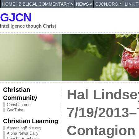
HOME
BIBLICAL COMMENTARY
NEWS
GJCN.ORG
LINK 
GJCN
Intelligence though Christ
Christian
Hal Lindse
Community
Christian.com
7/19/2013
GodTube
Christian Learning
Contagion
AamazingBible.org
Alpha News Daily
Christin Prophecy