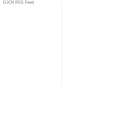
GJCN RSS Feed