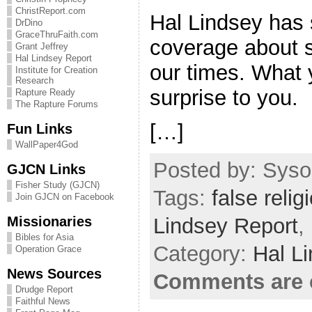
ChristReport.com
Hal Lindsey has
DrDino
GraceThruFaith.com
coverage about s
Grant Jeffrey
Hal Lindsey Report
our times. What 
Institute for Creation
Research
surprise to you.
Rapture Ready
The Rapture Forums
[…]
Fun Links
WallPaper4God
Posted by: Sysop
GJCN Links
Fisher Study (GJCN)
Tags:
false relig
Join GJCN on Facebook
Missionaries
Lindsey Report
,
Bibles for Asia
Category:
Hal L
Operation Grace
News Sources
Comments are 
Drudge Report
Faithful News