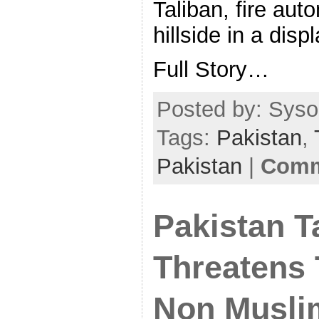
Taliban, fire aut
hillside in a disp
Full Story…
Posted by: Sysop
Tags:
Pakistan
,
Pakistan
|
Comm
Pakistan T
Threatens 
Non Musli