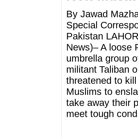
By Jawad Mazha
Special Correspo
Pakistan LAHOR
News)– A loose 
umbrella group of
militant Taliban 
threatened to kill
Muslims to ensla
take away their p
meet tough condi