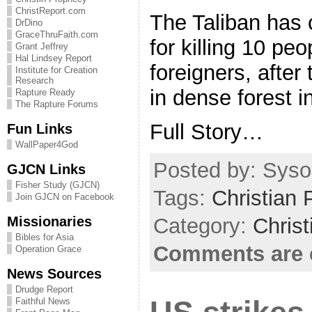
ChristReport.com
The Taliban has 
DrDino
GraceThruFaith.com
for killing 10 peo
Grant Jeffrey
Hal Lindsey Report
foreigners, after
Institute for Creation
Research
in dense forest i
Rapture Ready
The Rapture Forums
Full Story…
Fun Links
WallPaper4God
Posted by: Sysop
GJCN Links
Fisher Study (GJCN)
Tags:
Christian 
Join GJCN on Facebook
Missionaries
Category:
Christ
Bibles for Asia
Comments are 
Operation Grace
News Sources
Drudge Report
Faithful News