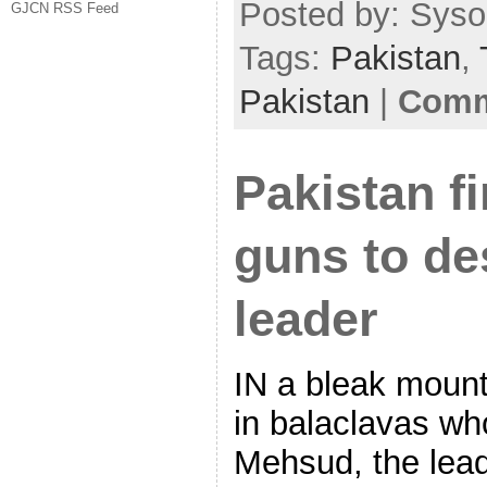
Posted by: Sysop
GJCN RSS Feed
Tags:
Pakistan
,
Pakistan
|
Comm
Pakistan fi
guns to de
leader
IN a bleak mount
in balaclavas who
Mehsud, the lead