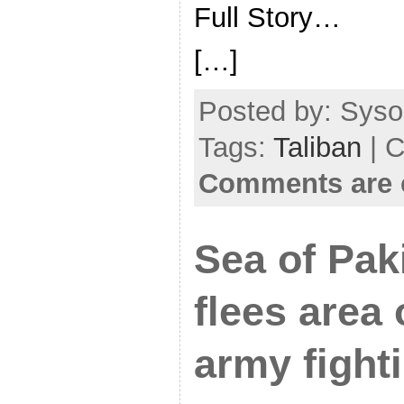
Full Story…
[…]
Posted by: Sysop
Tags:
Taliban
| C
Comments are 
Sea of Paki
flees area 
army fight