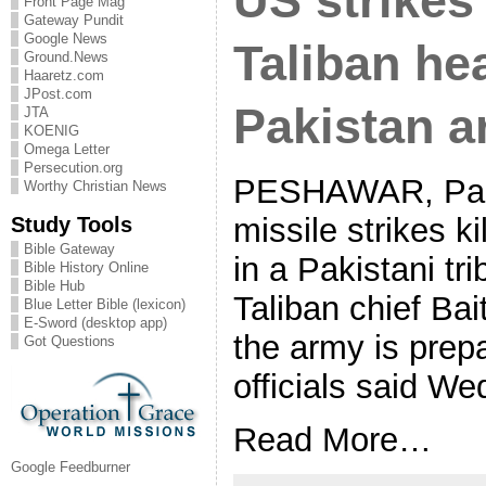
US strikes 
Front Page Mag
Gateway Pundit
Google News
Taliban he
Ground.News
Haaretz.com
JPost.com
Pakistan 
JTA
KOENIG
Omega Letter
Persecution.org
PESHAWAR, Pak
Worthy Christian News
Study Tools
missile strikes k
Bible Gateway
in a Pakistani tri
Bible History Online
Bible Hub
Taliban chief Ba
Blue Letter Bible (lexicon)
E-Sword (desktop app)
the army is prepa
Got Questions
officials said W
Read More…
Google Feedburner