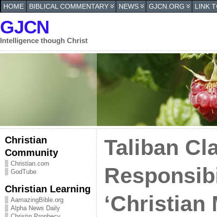
HOME
BIBLICAL COMMENTARY
NEWS
GJCN.ORG
LINK 
GJCN
Intelligence though Christ
Christian
Taliban Cl
Community
Christian.com
Responsibil
GodTube
Christian Learning
‘Christian 
AamazingBible.org
Alpha News Daily
Christin Prophecy