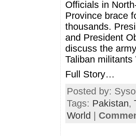
Officials in Nort
Province brace f
thousands. Presid
and President O
discuss the army
Taliban militant
Full Story…
Posted by: Sysop
Tags:
Pakistan
,
World
|
Comment