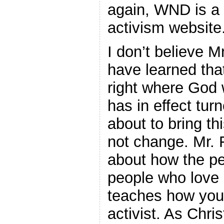
again, WND is a 
activism website
I don’t believe M
have learned th
right where God 
has in effect tur
about to bring th
not change. Mr. 
about how the p
people who love
teaches how you
activist. As Chri