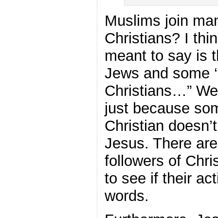
Muslims join m
Christians? I thi
meant to say is 
Jews and some ‘c
Christians…” We
just because so
Christian doesn’
Jesus. There ar
followers of Chri
to see if their ac
words.