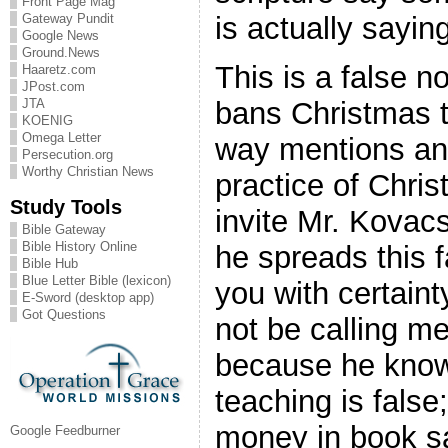
Front Page Mag
is actually sayin
Gateway Pundit
Google News
Ground.News
This is a false no
Haaretz.com
JPost.com
bans Christmas t
JTA
KOENIG
Omega Letter
way mentions any
Persecution.org
Worthy Christian News
practice of Chri
Study Tools
invite Mr. Kovacs
Bible Gateway
Bible History Online
he spreads this f
Bible Hub
Blue Letter Bible (lexicon)
you with certaint
E-Sword (desktop app)
Got Questions
not be calling m
because he know
teaching is false
money in book sa
Google Feedburner