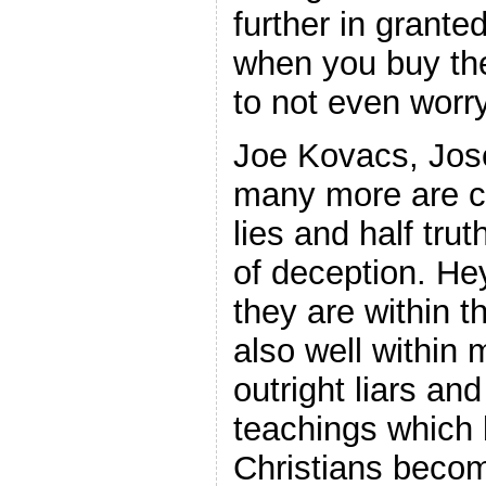
further in grante
when you buy the
to not even worry
Joe Kovacs, Jos
many more are c
lies and half trut
of deception. He
they are within th
also well within 
outright liars an
teachings which
Christians becom