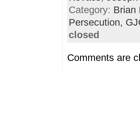
Category:
Brian
Persecution,
GJ
closed
Comments are c