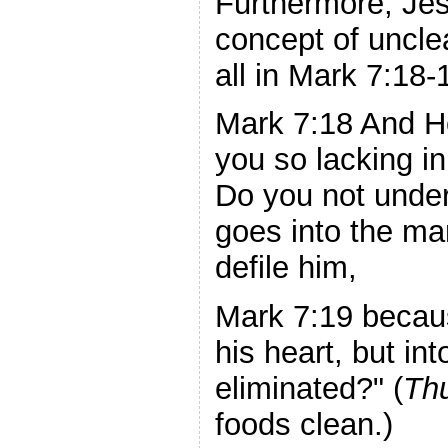
Furthermore, Jes
concept of uncle
all in Mark 7:18-
Mark 7:18 And He
you so lacking i
Do you not under
goes into the ma
defile him,
Mark 7:19 becaus
his heart, but in
eliminated?" (
Th
foods clean.)