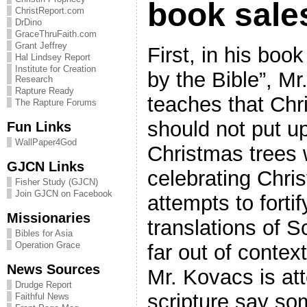
book sale
ChristReport.com
DrDino
GraceThruFaith.com
Grant Jeffrey
First, in his boo
Hal Lindsey Report
Institute for Creation
by the Bible”, M
Research
Rapture Ready
teaches that Chr
The Rapture Forums
should not put u
Fun Links
WallPaper4God
Christmas trees
GJCN Links
celebrating Chri
Fisher Study (GJCN)
Join GJCN on Facebook
attempts to fortif
Missionaries
translations of S
Bibles for Asia
Operation Grace
far out of contex
News Sources
Mr. Kovacs is at
Drudge Report
scripture say so
Faithful News