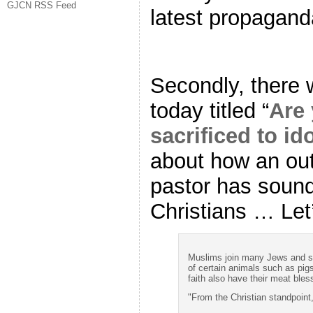
GJCN RSS Feed
latest propagan
Secondly, there 
today titled “
Are 
sacrificed to id
about how an ou
pastor has sound
Christians … Let’
Muslims join many Jews and so
of certain animals such as pigs
faith also have their meat bles
"From the Christian standpoint,