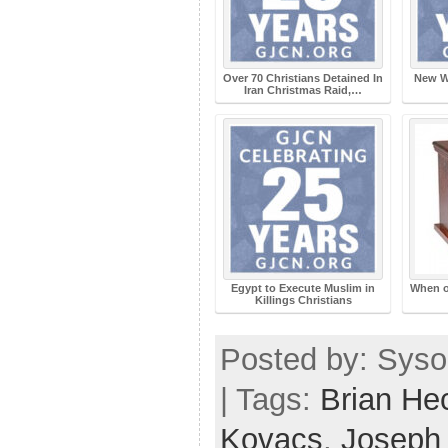
Over 70 Christians Detained In
New W
Iran Christmas Raid,…
Egypt to Execute Muslim in
When o
Killings Christians
Posted by: Syso
| Tags:
Brian He
Kovacs
,
Joseph