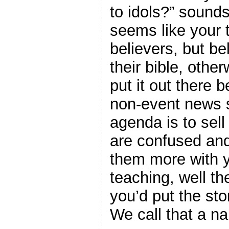
to idols?” sounds
seems like your 
believers, but b
their bible, othe
put it out there b
non-event news s
agenda is to sel
are confused and
them more with y
teaching, well t
you’d put the stor
We call that a na