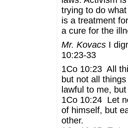
trying to do wha
is a treatment f
a cure for the ill
Mr. Kovacs
I dig
10:23-33
1Co 10:23 All th
but not all things 
lawful to me, but 
1Co 10:24 Let n
of himself, but e
other.