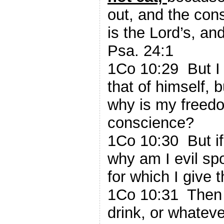
out, and the cons
is the Lord’s, and
Psa. 24:1
1Co 10:29 But I 
that of himself, b
why is my freed
conscience?
1Co 10:30 But if
why am I evil sp
for which I give 
1Co 10:31 Then 
drink, or whateve