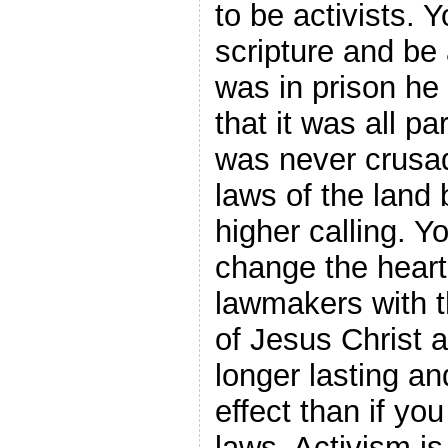
to be activists. Y
scripture and be
was in prison he
that it was all pa
was never crusa
laws of the land
higher calling. Y
change the heart
lawmakers with 
of Jesus Christ a
longer lasting an
effect than if yo
laws. Activism is