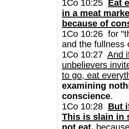
1Co 10:25
Eat 
in a meat marke
because of con
1Co 10:26 for "th
and the fullness o
1Co 10:27
And i
unbelievers invit
to go, eat everyt
examining noth
conscience
.
1Co 10:28
But i
This is slain in 
not eat,
because 