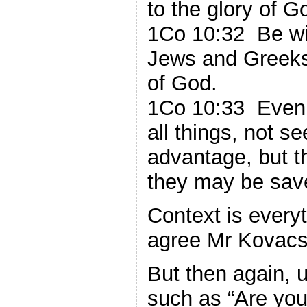
to the glory of G
1Co 10:32 Be wit
Jews and Greeks
of God.
1Co 10:33 Even a
all things, not 
advantage, but th
they may be sav
Context is every
agree Mr Kovacs
But then again, 
such as “Are you