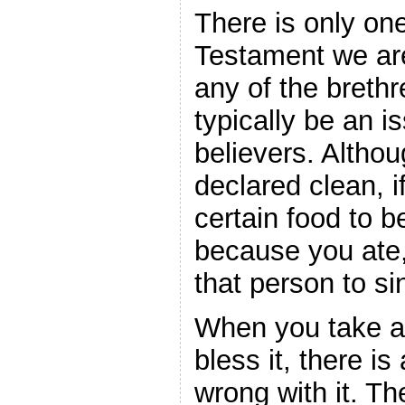
There is only on
Testament we ar
any of the brethr
typically be an i
believers. Althou
declared clean, 
certain food to b
because you ate
that person to si
When you take 
bless it, there is
wrong with it. T