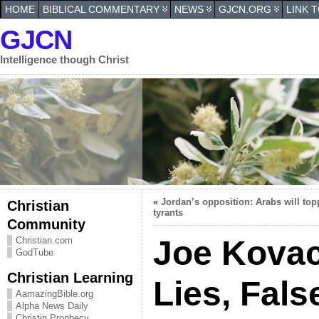
HOME
BIBLICAL COMMENTARY
NEWS
GJCN.ORG
LINK 
GJCN
Intelligence though Christ
«
Jordan’s opposition: Arabs will top
Christian
tyrants
Community
Joe Kovacs
Christian.com
GodTube
Christian Learning
Lies, Fal
AamazingBible.org
Alpha News Daily
Christin Prophecy