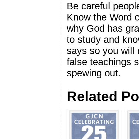
Be careful people
Know the Word of
why God has gran
to study and kn
says so you will
false teachings
spewing out.
Related Po