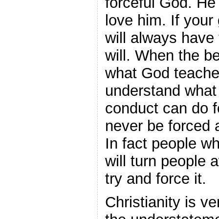
forceful God. He 
love him. If your
will always have
will. When the b
what God teache
understand what 
conduct can do f
never be forced 
In fact people who
will turn people
try and force it.
Christianity is ve