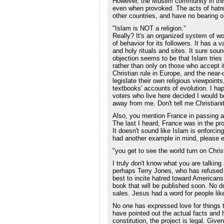
However, the Muslim community in this
even when provoked. The acts of hatre
other countries, and have no bearing 
"Islam is NOT a religion."
Really? It's an organized system of wor
of behavior for its followers. It has a v
and holy rituals and sites. It sure soun
objection seems to be that Islam tries 
rather than only on those who accept i
Christian rule in Europe, and the near-
legislate their own religious viewpoint
textbooks' accounts of evolution. I hap
voters who live here decided I would be
away from me. Don't tell me Christianit
Also, you mention France in passing a
The last I heard, France was in the pr
It doesn't sound like Islam is enforcing
had another example in mind, please e
"you get to see the world turn on Chris
I truly don't know what you are talkin
perhaps Terry Jones, who has refused t
best to incite hatred toward Americans a
book that will be published soon. No d
sales. Jesus had a word for people lik
No one has expressed love for things 
have pointed out the actual facts and
constitution, the project is legal. Giv