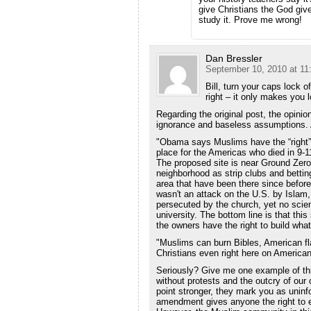
give Christians the God give
study it. Prove me wrong!
Dan Bressler
September 10, 2010 at 11
Bill, turn your caps lock o
right – it only makes you 
Regarding the original post, the opinio
ignorance and baseless assumptions.
"Obama says Muslims have the “right” 
place for the Americas who died in 9-1
The proposed site is near Ground Zero,
neighborhood as strip clubs and bettin
area that have been there since before
wasn't an attack on the U.S. by Islam, 
persecuted by the church, yet no scient
university. The bottom line is that this
the owners have the right to build what
"Muslims can burn Bibles, American fla
Christians even right here on American
Seriously? Give me one example of th
without protests and the outcry of our 
point stronger, they mark you as uninfo
amendment gives anyone the right to e