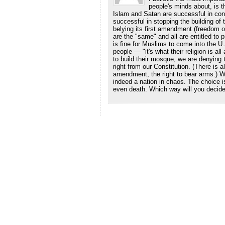
people's minds about, is th
Islam and Satan are successful in convi
successful in stopping the building of
belying its first amendment (freedom of 
are the "same" and all are entitled to p
is fine for Muslims to come into the U.S
people — "it's what their religion is al
to build their mosque, we are denying t
right from our Constitution. (There is
amendment, the right to bear arms.) W
indeed a nation in chaos. The choice i
even death. Which way will you decid