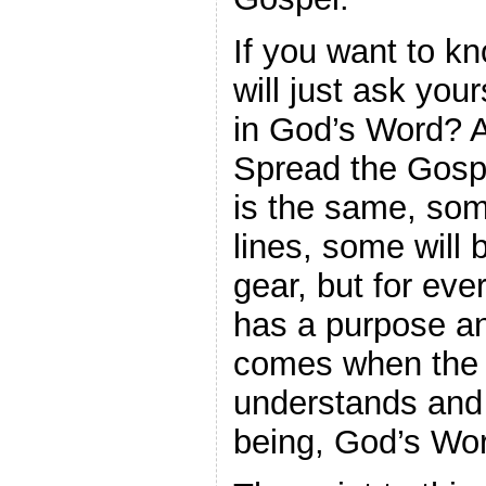
If you want to kn
will just ask you
in God’s Word? A
Spread the Gospe
is the same, some
lines, some will 
gear, but for eve
has a purpose an
comes when the b
understands and 
being, God’s Wo