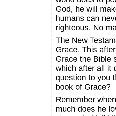
God, he will mak
humans can nev
righteous. No ma
The New Testame
Grace. This after
Grace the Bible s
which after all it
question to you t
book of Grace?
Remember when
much does he lov