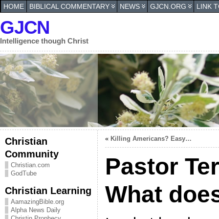
HOME
BIBLICAL COMMENTARY
NEWS
GJCN.ORG
LINK 
GJCN
Intelligence though Christ
«
Killing Americans? Easy…
Christian
Community
Pastor Te
Christian.com
GodTube
What does
Christian Learning
AamazingBible.org
Alpha News Daily
Christin Prophecy