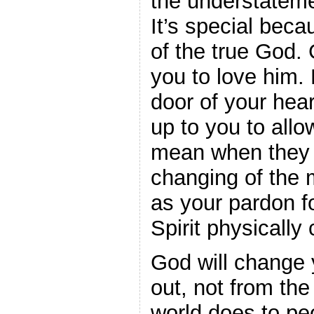
the understateme
It’s special becau
of the true God. 
you to love him. 
door of your hear
up to you to all
mean when they s
changing of the 
as your pardon f
Spirit physically
God will change 
out, not from the
world does to peo