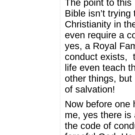
The point to this 
Bible isn’t tryin
Christianity in t
even require a c
yes, a Royal Fa
conduct exists, t
life even teach 
other things, but
of salvation!
Now before one 
me, yes there is
the code of cond