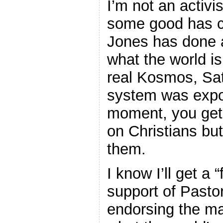
I’m not an activis
some good has c
Jones has done a
what the world is
real Kosmos, Sat
system was expos
moment, you get 
on Christians but
them.
I know I’ll get a
support of Pasto
endorsing the ma