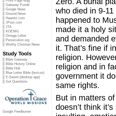
Zero. A burial p
Front Page Mag
Gateway Pundit
who died in 9-11 a
Google News
Ground.News
happened to Mus
Haaretz.com
JPost.com
made it a holy s
JTA
KOENIG
Omega Letter
and demanded ev
Persecution.org
Worthy Christian News
it. That’s fine if 
Study Tools
religion. However
Bible Gateway
Bible History Online
religion and in fa
Bible Hub
Blue Letter Bible (lexicon)
government it doe
E-Sword (desktop app)
Got Questions
same rights.
But in matters o
doesn’t think it’s
Google Feedburner