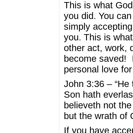
This is what God
you did. You ca
simply accepting
you. This is what
other act, work, 
become saved! 
personal love for
John 3:36 – “He 
Son hath everlast
believeth not the
but the wrath of
If you have acce