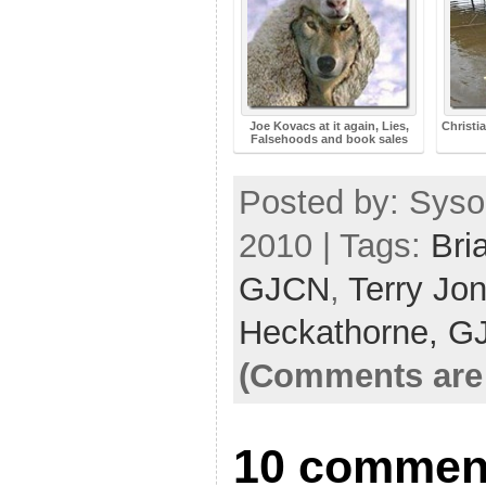
Joe Kovacs at it again, Lies,
Christi
Falsehoods and book sales
Posted by: Syso
2010 | Tags:
Bri
GJCN
,
Terry Jo
Heckathorne,
G
(Comments are 
10 comment