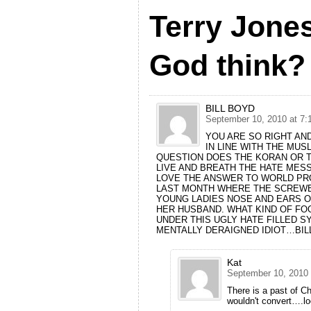
Terry Jone
God think?
BILL BOYD
September 10, 2010 at 7:
YOU ARE SO RIGHT AND
IN LINE WITH THE MUS
QUESTION DOES THE KORAN OR T
LIVE AND BREATH THE HATE MESS
LOVE THE ANSWER TO WORLD PRO
LAST MONTH WHERE THE SCREWB
YOUNG LADIES NOSE AND EARS O
HER HUSBAND. WHAT KIND OF FO
UNDER THIS UGLY HATE FILLED S
MENTALLY DERAIGNED IDIOT…BIL
Kat
September 10, 2010 
There is a past of Ch
wouldn't convert….lo