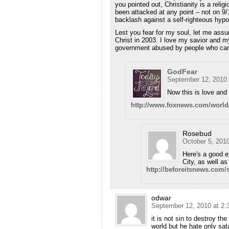
you pointed out, Christianity is a relig
been attacked at any point – not on 9/
backlash against a self-righteous hypo
Lest you fear for my soul, let me ass
Christ in 2003. I love my savior and m
government abused by people who can't 
GodFear
September 12, 2010 
Now this is love an
http://www.foxnews.com/world/
Rosebud
October 5, 201
Here's a good 
City, as well as
http://beforeitsnews.com
odwar
September 12, 2010 at 2:
it is not sin to destroy th
world but he hate only sa