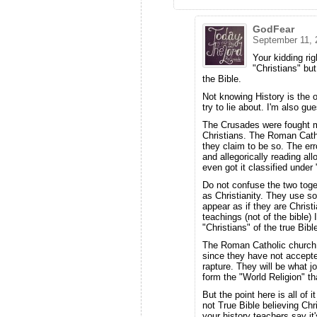
GodFear
September 11, 
Your kidding ri
"Christians" but
the Bible.
Not knowing History is the 
try to lie about. I'm also 
The Crusades were fought m
Christians. The Roman Cath
they claim to be so. The erro
and allegorically reading all
even got it classified under 
Do not confuse the two tog
as Christianity. They use 
appear as if they are Christi
teachings (not of the bible)
"Christians" of the true Bibl
The Roman Catholic church is
since they have not accepted
rapture. They will be what jo
form the "World Religion" th
But the point here is all of 
not True Bible believing Ch
your history teachers say i