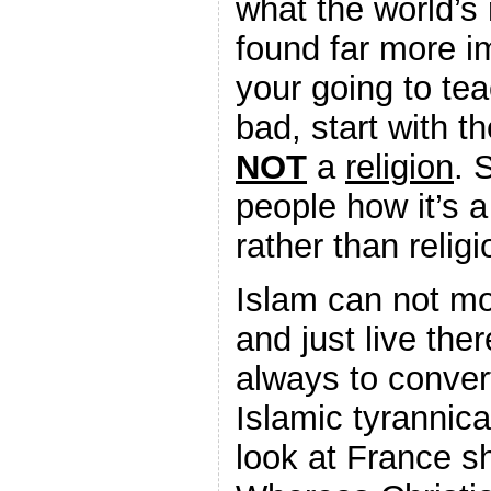
what the world’s
found far more im
your going to te
bad, start with th
NOT
a
religion
. 
people how it’s 
rather than religi
Islam can not mo
and just live ther
always to convert
Islamic tyrannic
look at France sh