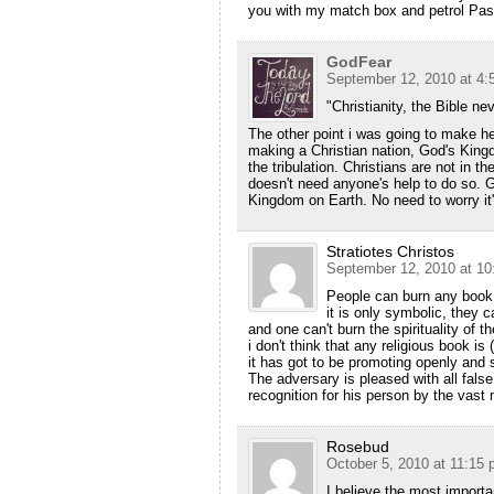
you with my match box and petrol Past
GodFear
September 12, 2010 at 4:
"Christianity, the Bible n
The other point i was going to make he
making a Christian nation, God's Kingd
the tribulation. Christians are not in 
doesn't need anyone's help to do so. G
Kingdom on Earth. No need to worry i
Stratiotes Christos
September 12, 2010 at 10
People can burn any book t
it is only symbolic, they c
and one can't burn the spirituality of th
i don't think that any religious book is (
it has got to be promoting openly and s
The adversary is pleased with all false 
recognition for his person by the vast m
Rosebud
October 5, 2010 at 11:15
I believe the most impor