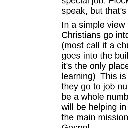
special job. Flo
speak, but that’s
In a simple view 
Christians go int
(most call it a c
goes into the buil
it’s the only pla
learning) This i
they go to job n
be a whole numbe
will be helping i
the main mission
Gospel.