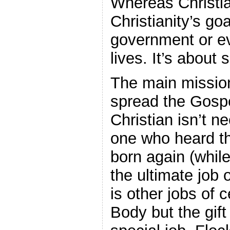
Whereas Christia
Christianity’s go
government or e
lives. It’s about 
The main mission 
spread the Gospe
Christian isn’t ne
one who heard t
born again (while 
the ultimate job 
is other jobs of 
Body but the gift