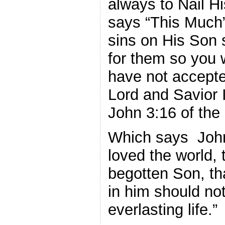
always to Nail H
says “This Much”
sins on His Son 
for them so you w
have not accepte
Lord and Savior 
John 3:16 of the 
Which says John
loved the world, 
begotten Son, th
in him should not
everlasting life.”