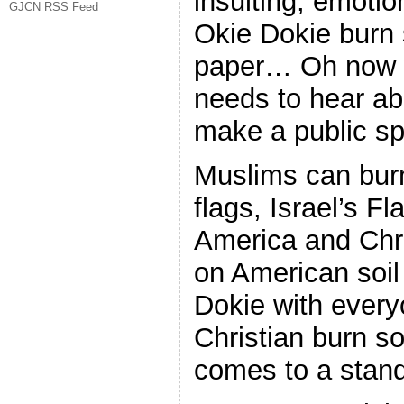
insulting, emoti
GJCN RSS Feed
Okie Dokie burn
paper… Oh now 
needs to hear ab
make a public spe
Muslims can bur
flags, Israel’s Fl
America and Chri
on American soil 
Dokie with every
Christian burn s
comes to a stand 