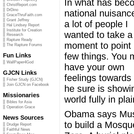
In what has bec
ChristReport.com
DrDino
national nuisanc
GraceThruFaith.com
Grant Jeffrey
a lot of people I
Hal Lindsey Report
Institute for Creation
wanted to take a
Research
Rapture Ready
moment to point 
The Rapture Forums
few things. You
Fun Links
WallPaper4God
have your own
GJCN Links
feelings towards
Fisher Study (GJCN)
Join GJCN on Facebook
he sure is showi
Missionaries
world fully in pl
Bibles for Asia
Operation Grace
Obama says Musl
News Sources
to build a Mosqu
Drudge Report
Faithful News