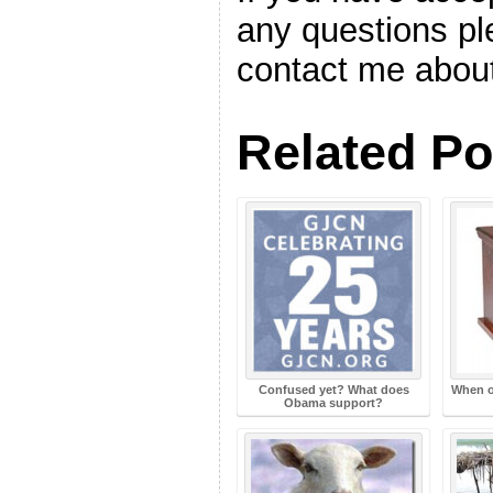
any questions ple
contact me about
Related Po
Confused yet? What does
When o
Obama support?