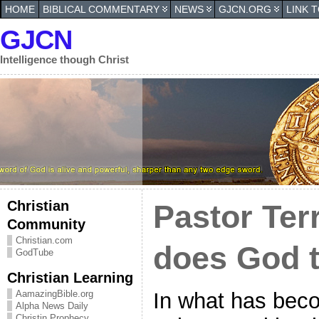
HOME
BIBLICAL COMMENTARY
NEWS
GJCN.ORG
LINK 
GJCN
Intelligence though Christ
Christian
Pastor Ter
Community
Christian.com
does God 
GodTube
Christian Learning
In what has beco
AamazingBible.org
Alpha News Daily
Christin Prophecy