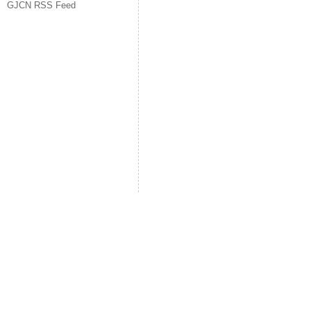
GJCN RSS Feed