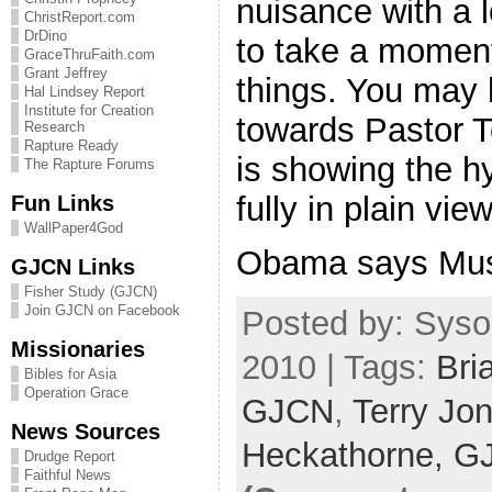
nuisance with a l
ChristReport.com
DrDino
to take a moment
GraceThruFaith.com
Grant Jeffrey
things. You may 
Hal Lindsey Report
Institute for Creation
towards Pastor T
Research
Rapture Ready
is showing the hy
The Rapture Forums
fully in plain vi
Fun Links
WallPaper4God
Obama says Mus
GJCN Links
Fisher Study (GJCN)
Join GJCN on Facebook
Posted by: Syso
Missionaries
2010 | Tags:
Bri
Bibles for Asia
Operation Grace
GJCN
,
Terry Jo
News Sources
Heckathorne,
G
Drudge Report
Faithful News