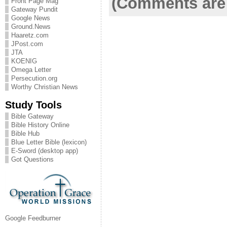
(Comments are 
Front Page Mag
Gateway Pundit
Google News
Ground.News
Haaretz.com
JPost.com
JTA
KOENIG
Omega Letter
Persecution.org
Worthy Christian News
Study Tools
Bible Gateway
Bible History Online
Bible Hub
Blue Letter Bible (lexicon)
E-Sword (desktop app)
Got Questions
Google Feedburner